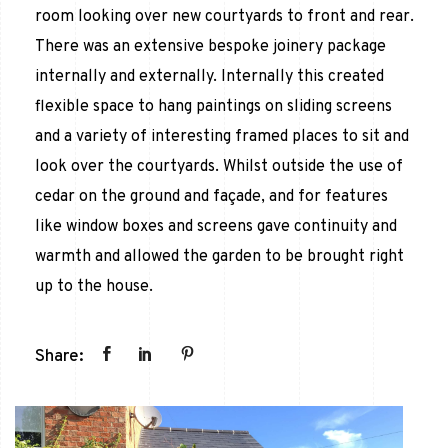
room looking over new courtyards to front and rear.
There was an extensive bespoke joinery package
internally and externally. Internally this created
flexible space to hang paintings on sliding screens
and a variety of interesting framed places to sit and
look over the courtyards. Whilst outside the use of
cedar on the ground and façade, and for features
like window boxes and screens gave continuity and
warmth and allowed the garden to be brought right
up to the house.
Share: