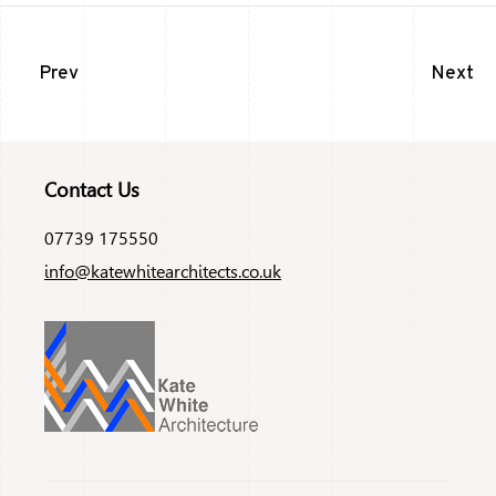
Prev
Next
Contact Us
07739 175550
info@katewhitearchitects.co.uk