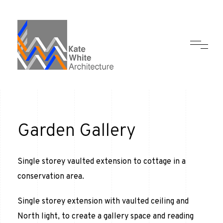
Garden Gallery
Single storey vaulted extension to cottage in a
conservation area.
Single storey extension with vaulted ceiling and
North light, to create a gallery space and reading